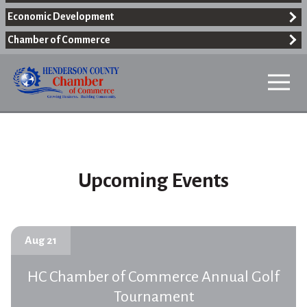
Economic Development
Chamber of Commerce
Upcoming Events
Aug 21
HC Chamber of Commerce Annual Golf
Tournament