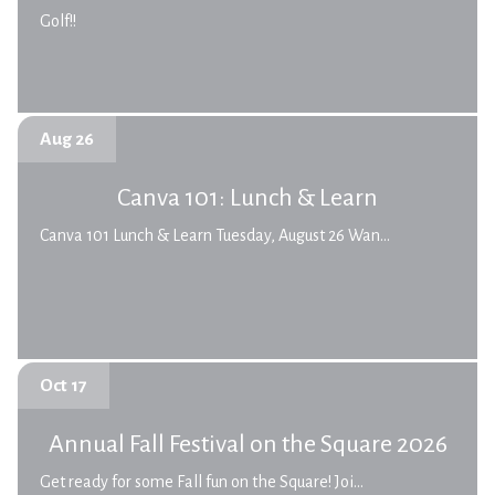
Golf!!
Aug 26
Canva 101: Lunch & Learn
Canva 101 Lunch & Learn Tuesday, August 26 Wan...
Oct 17
Annual Fall Festival on the Square 2026
Get ready for some Fall fun on the Square! Joi...