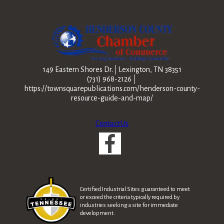
149 Eastern Shores Dr.
Lexington, TN 38351
(731) 968-2126
https://townsquarepublications.com/henderson-county-
resource-guide-and-map/
Contact Us
Certified Industrial Sites guaranteed to meet
or exceed the criteria typically required by
industries seeking a site for immediate
development.