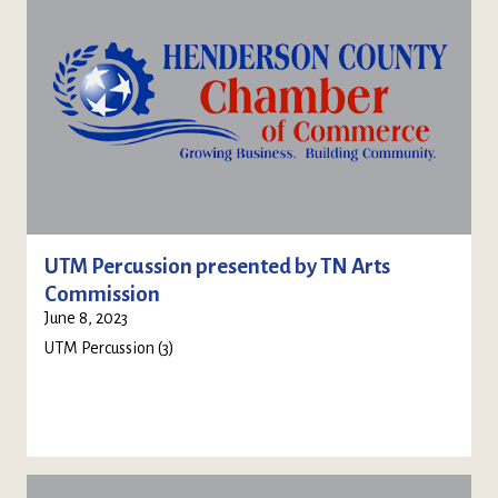
UTM Percussion presented by TN Arts
Commission
June 8, 2023
UTM Percussion (3)