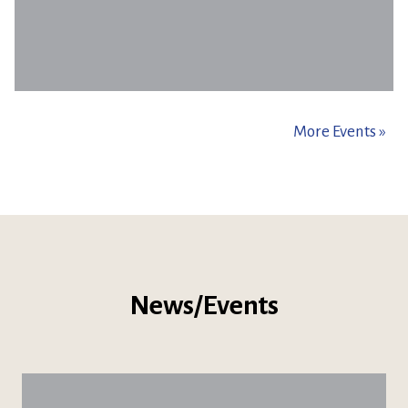
More Events »
News/Events