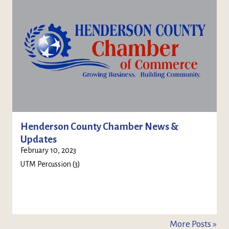
Henderson County Chamber News &
Updates
February 10, 2023
UTM Percussion (3)
More Posts »