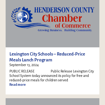
Lexington City Schools – Reduced-Price
Meals Lunch Program
September 13, 2024
PUBLIC RELEASE Public Release Lexington City
School System today announced its policy for free and
reduced-price meals for children served
Read more