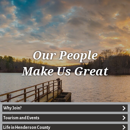
Our People
Make Us Great
Why Join?
Tourism and Events
Life in Henderson County