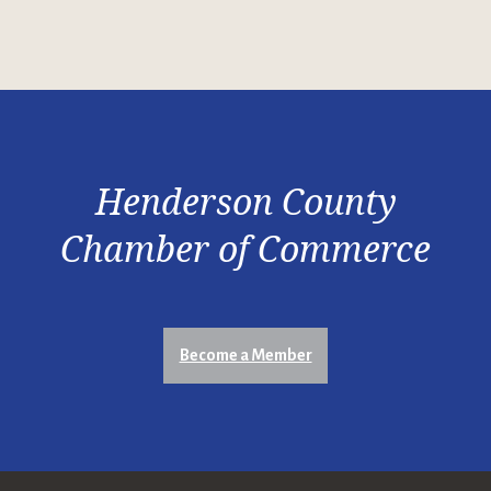
Henderson County
Chamber of Commerce
Become a Member